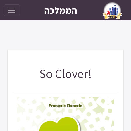
הממלכה
So Clover!