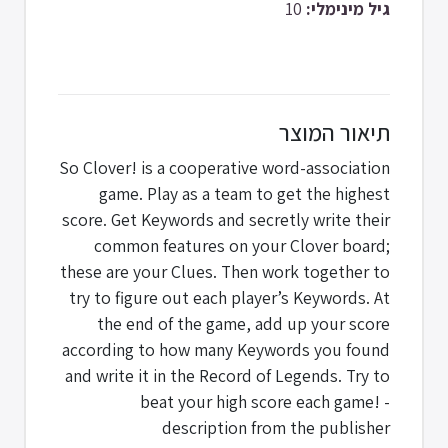
10
גיל מינימלי:
תיאור המוצר
So Clover! is a cooperative word-association
game. Play as a team to get the highest
score. Get Keywords and secretly write their
common features on your Clover board;
these are your Clues. Then work together to
try to figure out each player’s Keywords. At
the end of the game, add up your score
according to how many Keywords you found
and write it in the Record of Legends. Try to
beat your high score each game! -
description from the publisher