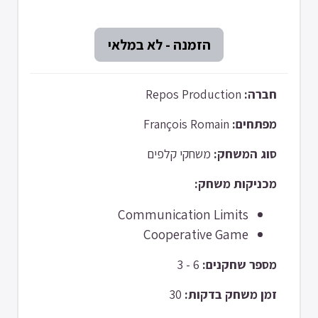
Repos Production
חברה:
François Romain
מפתחים:
משחקי קלפים
סוג המשחק:
מכניקות משחק:
Communication Limits
Cooperative Game
6 - 3
מספר שחקנים:
30
זמן משחק בדקות: