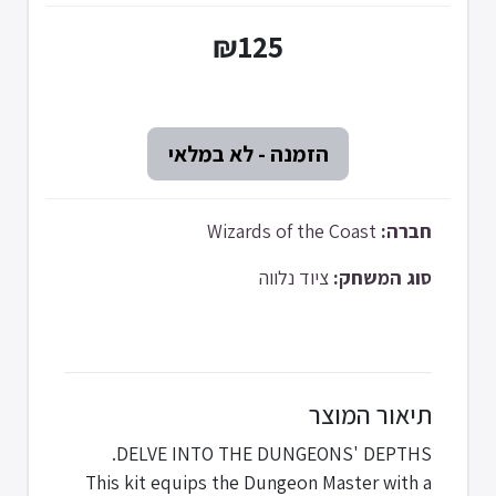
₪125
Wizards of the Coast
חברה:
ציוד נלווה
סוג המשחק:
תיאור המוצר
DELVE INTO THE DUNGEONS' DEPTHS.
This kit equips the Dungeon Master with a