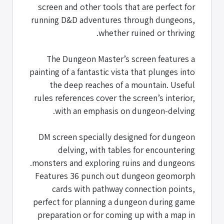
screen and other tools that are perfect for
running D&D adventures through dungeons,
whether ruined or thriving.
The Dungeon Master’s screen features a
painting of a fantastic vista that plunges into
the deep reaches of a mountain. Useful
rules references cover the screen’s interior,
with an emphasis on dungeon-delving.
DM screen specially designed for dungeon
delving, with tables for encountering
monsters and exploring ruins and dungeons.
Features 36 punch out dungeon geomorph
cards with pathway connection points,
perfect for planning a dungeon during game
preparation or for coming up with a map in