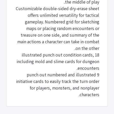
the middle of play.
Customizable double-sided dry-erase sheet
offers unlimited versatility for tactical
gameplay. Numbered grid for sketching
maps or placing random encounters or
treasure on one side, and summary of the
main actions a character can take in combat
on the other.
18 illustrated punch out condition cards,
including mold and slime cards for dungeon
encounters.
9 punch out numbered and illustrated
initiative cards to easily track the turn order
for players, monsters, and nonplayer
characters.