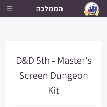
הממלכה
D&D 5th - Master's
Screen Dungeon
Kit