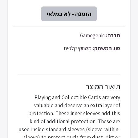
Gamegenic
חברה:
משחקי קלפים
סוג המשחק:
תיאור המוצר
Playing and Collectible Cards are very
valuable and deserve an extra layer of
protection. These inner sleeves add this
kind of additional protection. These are
used inside standard sleeves (sleeve-within-
sleeve) to protect cards from dust, dirt or