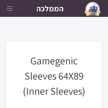
הממלכה
Gamegenic
Sleeves 64X89
(Inner Sleeves)