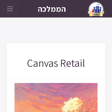
הממלכה
Canvas Retail