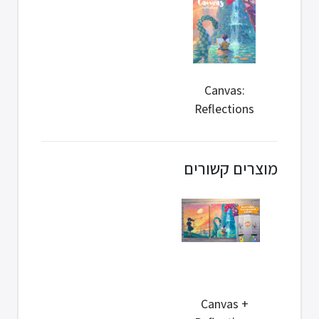
Canvas:
Reflections
Retail
מוצרים קשורים
Canvas +