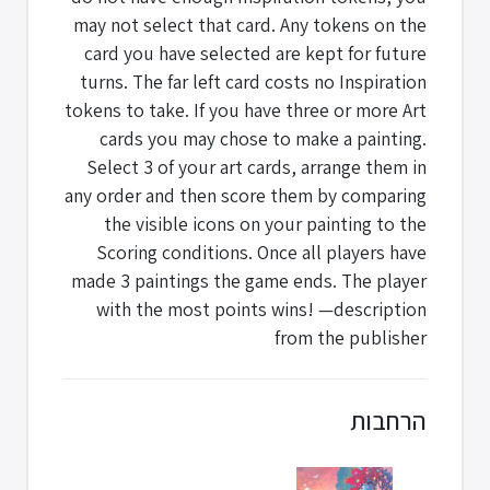
may not select that card. Any tokens on the
card you have selected are kept for future
turns. The far left card costs no Inspiration
tokens to take. If you have three or more Art
cards you may chose to make a painting.
Select 3 of your art cards, arrange them in
any order and then score them by comparing
the visible icons on your painting to the
Scoring conditions. Once all players have
made 3 paintings the game ends. The player
with the most points wins! —description
from the publisher
הרחבות