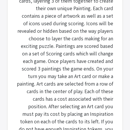
cards, layering 3 of them together to create
their own unique Painting. Each card
contains a piece of artwork as well as a set
of icons used during scoring. Icons will be
revealed or hidden based on the way players
choose to layer the cards making for an
exciting puzzle. Paintings are scored based
on a set of Scoring cards which will change
each game. Once players have created and
scored 3 paintings the game ends. On your
turn you may take an Art card or make a
painting. Art cards are selected from a row of
cards in the center of play. Each of these
cards has a cost associated with their
position. After selecting an Art card you
must pay its cost by placing an Inspiration
token on each of the cards to its left. If you
do not have enough Inspiration tokens, you