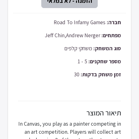
Road To Infamy Games
חברה:
Jeff Chin,Andrew Nerger
מפתחים:
משחקי קלפים
סוג המשחק:
5 - 1
מספר שחקנים:
30
זמן משחק בדקות:
תיאור המוצר
In Canvas, you play as a painter competing in
an art competition. Players will collect art