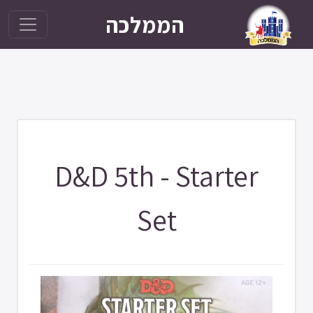
הממלכה
D&D 5th - Starter
Set