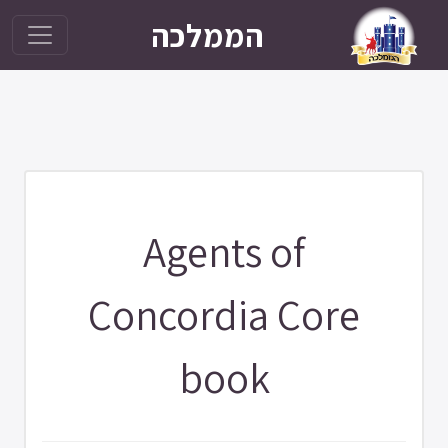
הממלכה
Agents of
Concordia Core
book