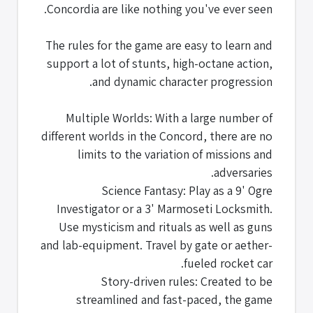
Concordia are like nothing you've ever seen.
The rules for the game are easy to learn and
support a lot of stunts, high-octane action,
and dynamic character progression.
Multiple Worlds: With a large number of
different worlds in the Concord, there are no
limits to the variation of missions and
adversaries.
Science Fantasy: Play as a 9' Ogre
Investigator or a 3' Marmoseti Locksmith.
Use mysticism and rituals as well as guns
and lab-equipment. Travel by gate or aether-
fueled rocket car.
Story-driven rules: Created to be
streamlined and fast-paced, the game