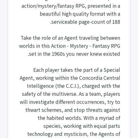
action/mystery/fantasy RPG, presented in a
beautiful high quality format with a
serviceable page-count of 188.
Take the role of an Agent traveling between
worlds in this Action - Mystery - Fantasy RPG
set in the 1960s you never knew existed.
Each player takes the part of a Special
Agent, working within the Concordia Central
Intelligence (the C.C.I.), charged with the
safety of the multiverse. As a team, players
will investigate different occurrences, try to
thwart schemes, and stop threats against
the habited worlds. With a myriad of
species, working with equal parts
technology and mysticism, the Agents of