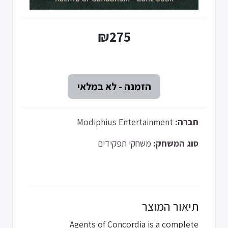
₪275
Modiphius Entertainment
חברה:
משחקי תפקידים
סוג המשחק:
תיאור המוצר
Agents of Concordia is a complete