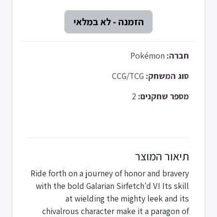
Pokémon
חברה:
CCG/TCG
סוג המשחק:
2
מספר שחקנים:
תיאור המוצר
Ride forth on a journey of honor and bravery
with the bold Galarian Sirfetch'd V! Its skill
at wielding the mighty leek and its
chivalrous character make it a paragon of