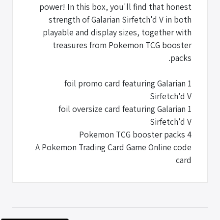
power! In this box, you'll find that honest
strength of Galarian Sirfetch'd V in both
playable and display sizes, together with
treasures from Pokemon TCG booster
packs.
1 foil promo card featuring Galarian
Sirfetch'd V
1 foil oversize card featuring Galarian
Sirfetch'd V
4 Pokemon TCG booster packs
A Pokemon Trading Card Game Online code
card