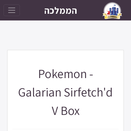
הממלכה
Pokemon -
Galarian Sirfetch'd
V Box