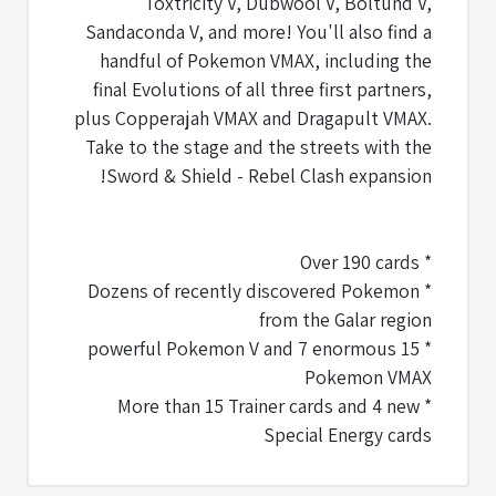
Toxtricity V, Dubwool V, Boltund V,
Sandaconda V, and more! You'll also find a
handful of Pokemon VMAX, including the
final Evolutions of all three first partners,
plus Copperajah VMAX and Dragapult VMAX.
Take to the stage and the streets with the
Sword & Shield - Rebel Clash expansion!
* Over 190 cards
* Dozens of recently discovered Pokemon
from the Galar region
* 15 powerful Pokemon V and 7 enormous
Pokemon VMAX
* More than 15 Trainer cards and 4 new
Special Energy cards