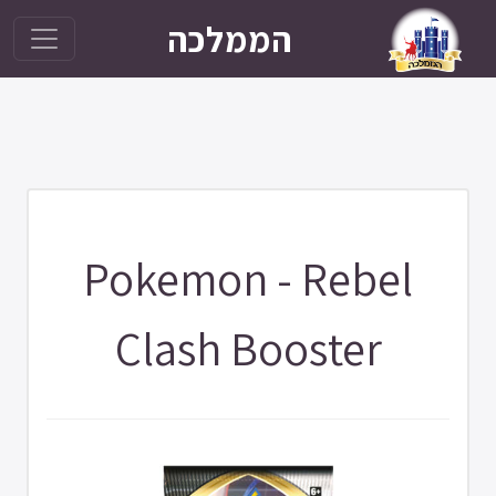
הממלכה
Pokemon - Rebel
Clash Booster