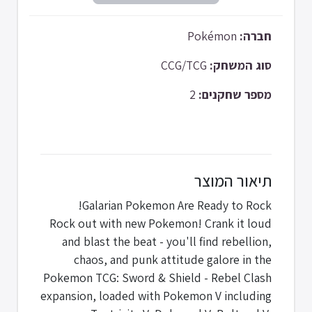
Pokémon
חברה:
CCG/TCG
סוג המשחק:
2
מספר שחקנים:
תיאור המוצר
Galarian Pokemon Are Ready to Rock!
Rock out with new Pokemon! Crank it loud
and blast the beat - you'll find rebellion,
chaos, and punk attitude galore in the
Pokemon TCG: Sword & Shield - Rebel Clash
expansion, loaded with Pokemon V including