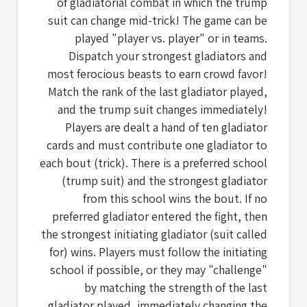
of gladiatorial combat in which the trump
suit can change mid-trick! The game can be
played "player vs. player" or in teams.
Dispatch your strongest gladiators and
most ferocious beasts to earn crowd favor!
Match the rank of the last gladiator played,
and the trump suit changes immediately!
Players are dealt a hand of ten gladiator
cards and must contribute one gladiator to
each bout (trick). There is a preferred school
(trump suit) and the strongest gladiator
from this school wins the bout. If no
preferred gladiator entered the fight, then
the strongest initiating gladiator (suit called
for) wins. Players must follow the initiating
school if possible, or they may "challenge"
by matching the strength of the last
gladiator played, immediately changing the