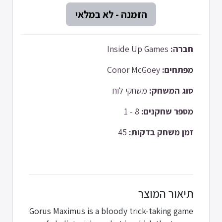
Inside Up Games
חברה:
Conor McGoey
מפתחים:
משחקי לוח
סוג המשחק:
8 - 1
מספר שחקנים:
45
זמן משחק בדקות:
תיאור המוצר
Gorus Maximus is a bloody trick-taking game