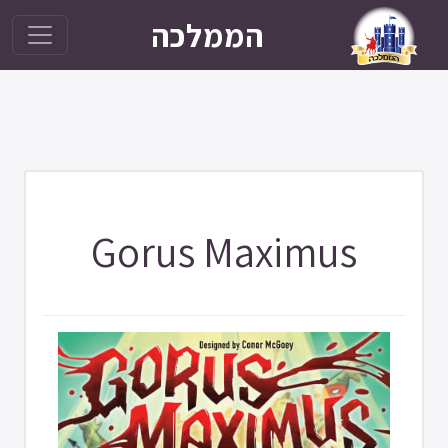
הממלכה
Gorus Maximus