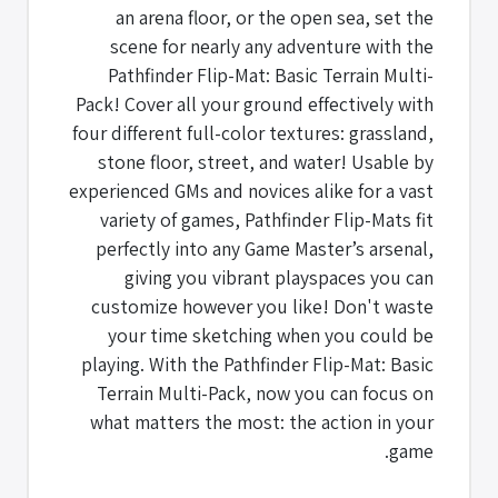
an arena floor, or the open sea, set the
scene for nearly any adventure with the
Pathfinder Flip-Mat: Basic Terrain Multi-
Pack! Cover all your ground effectively with
four different full-color textures: grassland,
stone floor, street, and water! Usable by
experienced GMs and novices alike for a vast
variety of games, Pathfinder Flip-Mats fit
perfectly into any Game Master’s arsenal,
giving you vibrant playspaces you can
customize however you like! Don't waste
your time sketching when you could be
playing. With the Pathfinder Flip-Mat: Basic
Terrain Multi-Pack, now you can focus on
what matters the most: the action in your
game.