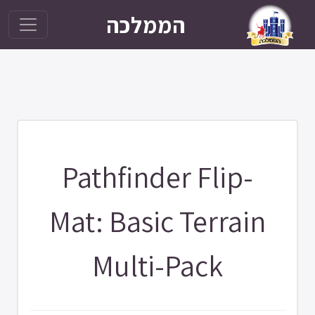
הממלכה
Pathfinder Flip-
Mat: Basic Terrain
Multi-Pack