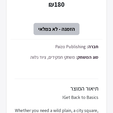
₪180
Paizo Publishing
חברה:
משחקי תפקידים, ציוד נלווה
סוג המשחק:
תיאור המוצר
Get Back to Basics!
Whether you need a wild plain, a city square,