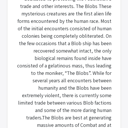
trade and other interests. The Blobs These
mysterious creatures are the first alien life
forms encountered by the human race. Most
of the initial encounters consisted of human
colonies being completely obliterated. On
the few occasions that a Blob ship has been
recovered somewhat intact, the only
biological remains found inside have
consisted of a gelatinous mass, thus leading
to the moniker, “The Blobs”. While for
several years all encounters between
humanity and the Blobs have been
extremely violent, there is currently some
limited trade between various Blob factions
and some of the more daring human
traders.The Blobs are best at generating
massive amounts of Combat and at