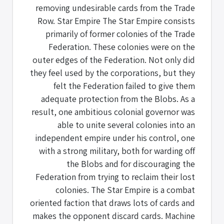
removing undesirable cards from the Trade
Row. Star Empire The Star Empire consists
primarily of former colonies of the Trade
Federation. These colonies were on the
outer edges of the Federation. Not only did
they feel used by the corporations, but they
felt the Federation failed to give them
adequate protection from the Blobs. As a
result, one ambitious colonial governor was
able to unite several colonies into an
independent empire under his control, one
with a strong military, both for warding off
the Blobs and for discouraging the
Federation from trying to reclaim their lost
colonies. The Star Empire is a combat
oriented faction that draws lots of cards and
makes the opponent discard cards. Machine