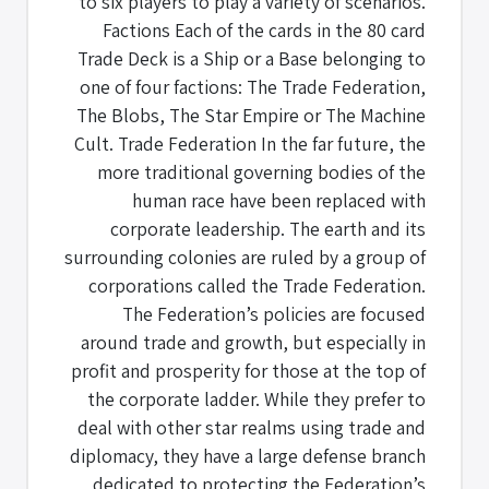
to six players to play a variety of scenarios.
Factions Each of the cards in the 80 card
Trade Deck is a Ship or a Base belonging to
one of four factions: The Trade Federation,
The Blobs, The Star Empire or The Machine
Cult. Trade Federation In the far future, the
more traditional governing bodies of the
human race have been replaced with
corporate leadership. The earth and its
surrounding colonies are ruled by a group of
corporations called the Trade Federation.
The Federation’s policies are focused
around trade and growth, but especially in
profit and prosperity for those at the top of
the corporate ladder. While they prefer to
deal with other star realms using trade and
diplomacy, they have a large defense branch
dedicated to protecting the Federation’s