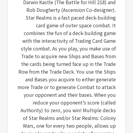
Darwin Kastle (The Battle for Hill 218) and
Rob Dougherty (Ascension Co-designer).
Star Realms is a fast paced deck-building
card game of outer space combat. It
combines the fun of a deck-building game
with the interactivity of Trading Card Game
style combat. As you play, you make use of
Trade to acquire new Ships and Bases from
the cards being turned face up in the Trade
Row from the Trade Deck. You use the Ships
and Bases you acquire to either generate
more Trade or to generate Combat to attack
your opponent and their bases. When you
reduce your opponent’s score (called
Authority) to zero, you win! Multiple decks
of Star Realms and/or Star Realms: Colony
Wars, one for every two people, allows up