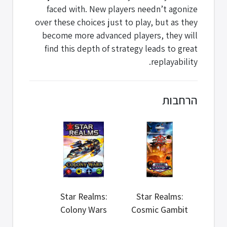
faced with. New players needn’t agonize
over these choices just to play, but as they
become more advanced players, they will
find this depth of strategy leads to great
replayability.
הרחבות
Star Realms:
Star Realms:
Colony Wars
Cosmic Gambit
Set