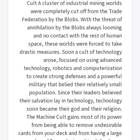
Cult A cluster of industrial mining worlds
were completely cut off from the Trade
Federation by the Blobs. With the threat of
annihilation by the Blobs always looming
and no contact with the rest of human
space, these worlds were forced to take
drastic measures. Soon a cult of technology
arose, focused on using advanced
technology, robotics and computerization
to create strong defenses and a powerful
military that belied their relatively small
population. Since their leaders believed
their salvation lay in technology, technology
soon became their god and their religion.
The Machine Cult gains most of its power
from being able to remove undesirable
cards from your deck and from having a large