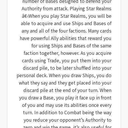
number of Bases designed to defend your
Authority from attack. Playing Star Realms
â€‹When you play Star Realms, you will be
able to acquire and use Ships and Bases of
any and all of the four factions. Many cards
have powerful Ally abilities that reward you
for using Ships and Bases of the same
faction together, however. As you acquire
cards using Trade, you put them into your
discard pile, to be later shuffled into your
personal deck. When you draw Ships, you do
what they say and they get placed into your
discard pile at the end of your turn. When
you draw a Base, you play it face up in front
of you and may use its abilities once every
turn. In addition to Combat being the way
you reduce your opponent’s Authority to
zero and win the game, it’s also useful for