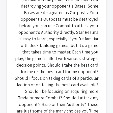
destroying your opponent’s Bases. Some
Bases are designated as Outposts. Your
opponent’s Outposts must be destroyed
before you can use Combat to attack your
opponent’s Authority directly. Star Realms
is easy to learn, especially if you’re familiar
with deck-building games, but it’s a game
that takes time to master. Each time you
play, the game is filled with various strategic
decision points. Should I take the best card
for me or the best card for my opponent?
Should I focus on taking cards of a particular
faction or on taking the best card available?
Should I be focusing on acquiring more
Trade or more Combat? Should I attack my
opponent’s Base or their Authority? These
are just some of the many choices you’ll be