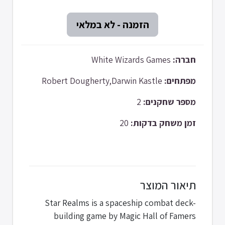
White Wizards Games
חברה:
Robert Dougherty,Darwin Kastle
מפתחים:
2
מספר שחקנים:
20
זמן משחק בדקות:
תיאור המוצר
Star Realms is a spaceship combat deck-
building game by Magic Hall of Famers