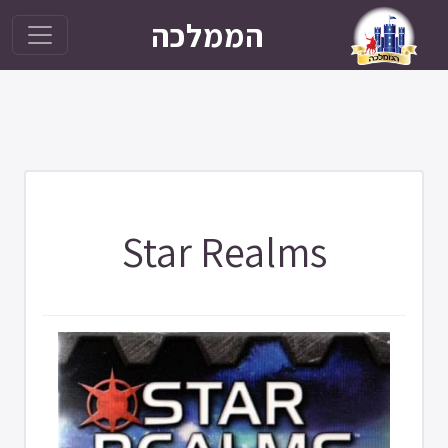
הממלכה
Star Realms