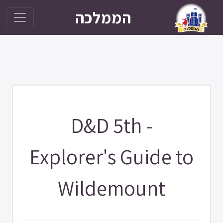
הממלכה
D&D 5th -
Explorer's Guide to
Wildemount