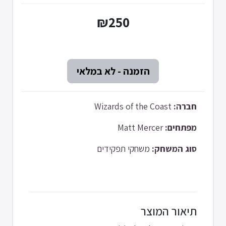
₪250
Wizards of the Coast
חברה:
Matt Mercer
מפתחים:
משחקי תפקידים
סוג המשחק:
תיאור המוצר