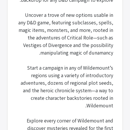
Uncover a trove of new options usable in
any D&D game, featuring subclasses, spells,
magic items, monsters, and more, rooted in
the adventures of Critical Role—such as
Vestiges of Divergence and the possibility
manipulating magic of dunamancy.
Start a campaign in any of Wildemount’s
regions using a variety of introductory
adventures, dozens of regional plot seeds,
and the heroic chronicle system—a way to
create character backstories rooted in
Wildemount.
Explore every corner of Wildemount and
discover mysteries revealed for the first