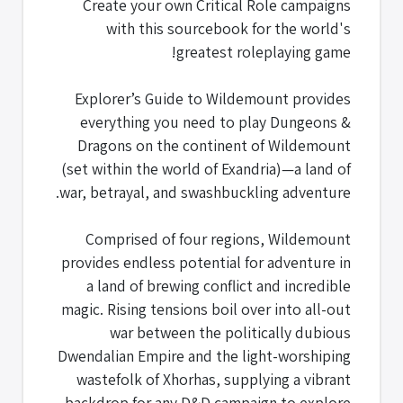
Create your own Critical Role campaigns
with this sourcebook for the world's
greatest roleplaying game!
Explorer’s Guide to Wildemount provides
everything you need to play Dungeons &
Dragons on the continent of Wildemount
(set within the world of Exandria)—a land of
war, betrayal, and swashbuckling adventure.
Comprised of four regions, Wildemount
provides endless potential for adventure in
a land of brewing conflict and incredible
magic. Rising tensions boil over into all-out
war between the politically dubious
Dwendalian Empire and the light-worshiping
wastefolk of Xhorhas, supplying a vibrant
backdrop for any D&D campaign to explore.