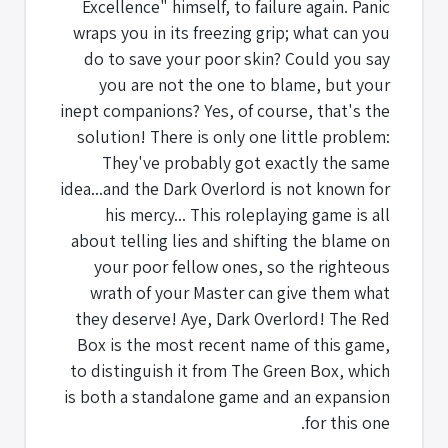
Excellence" himself, to failure again. Panic
wraps you in its freezing grip; what can you
do to save your poor skin? Could you say
you are not the one to blame, but your
inept companions? Yes, of course, that's the
solution! There is only one little problem:
They've probably got exactly the same
idea...and the Dark Overlord is not known for
his mercy... This roleplaying game is all
about telling lies and shifting the blame on
your poor fellow ones, so the righteous
wrath of your Master can give them what
they deserve! Aye, Dark Overlord! The Red
Box is the most recent name of this game,
to distinguish it from The Green Box, which
is both a standalone game and an expansion
for this one.