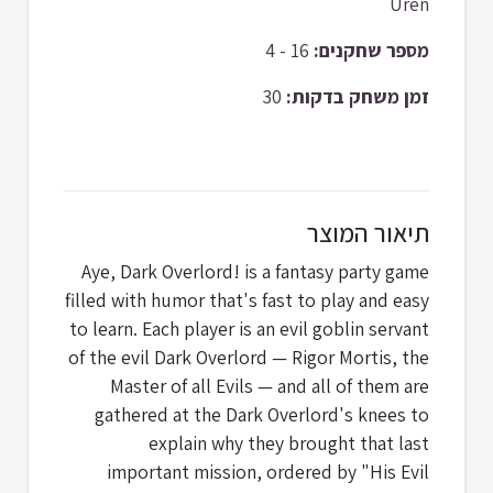
Uren
16 - 4
מספר שחקנים:
30
זמן משחק בדקות:
תיאור המוצר
Aye, Dark Overlord! is a fantasy party game
filled with humor that's fast to play and easy
to learn. Each player is an evil goblin servant
of the evil Dark Overlord — Rigor Mortis, the
Master of all Evils — and all of them are
gathered at the Dark Overlord's knees to
explain why they brought that last
important mission, ordered by "His Evil