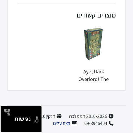
מוצרים קשורים
Aye, Dark
Overlord! The
Green Box
חנקין 10, הוד השרון
2016-2026 הממלכה
נגישות
קצת עלינו
09-8946404