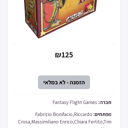
₪125
Fantasy Flight Games
חברה:
Fabrizio Bonifacio,Riccardo
מפתחים:
Crosa,Massimiliano Enrico,Chiara Ferlito,Tim