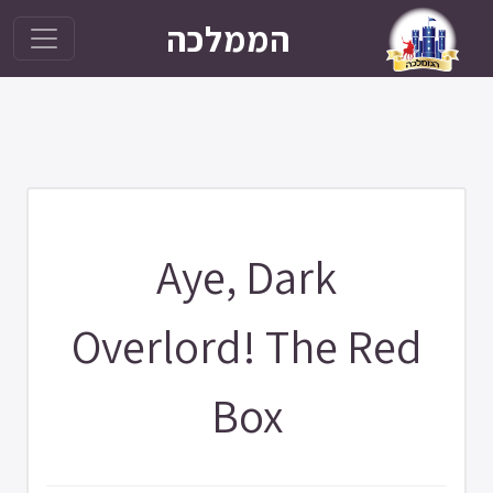
הממלכה
Aye, Dark
Overlord! The Red
Box