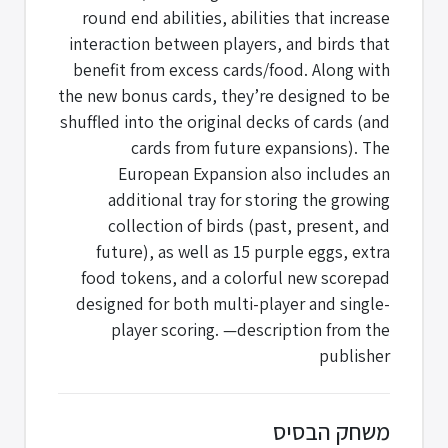
round end abilities, abilities that increase
interaction between players, and birds that
benefit from excess cards/food. Along with
the new bonus cards, they’re designed to be
shuffled into the original decks of cards (and
cards from future expansions). The
European Expansion also includes an
additional tray for storing the growing
collection of birds (past, present, and
future), as well as 15 purple eggs, extra
food tokens, and a colorful new scorepad
designed for both multi-player and single-
player scoring. —description from the
publisher
משחק הבסיס