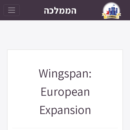
הממלכה
Wingspan:
European
Expansion