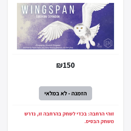
₪150
זוהי הרחבה: בכדי לשחק בהרחבה זו, נדרש
משחק הבסיס.