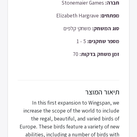
Stonemaier Games
חברה:
Elizabeth Hargrave
מפתחים:
משחקי קלפים
סוג המשחק:
5 - 1
מספר שחקנים:
70
זמן משחק בדקות:
תיאור המוצר
In this first expansion to Wingspan, we
increase the scope of the world to include
the regal, beautiful, and varied birds of
Europe. These birds feature a variety of new
abilities, including a number of birds with