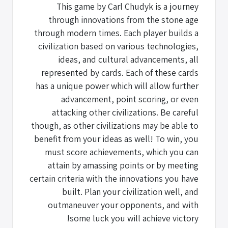
This game by Carl Chudyk is a journey
through innovations from the stone age
through modern times. Each player builds a
civilization based on various technologies,
ideas, and cultural advancements, all
represented by cards. Each of these cards
has a unique power which will allow further
advancement, point scoring, or even
attacking other civilizations. Be careful
though, as other civilizations may be able to
benefit from your ideas as well! To win, you
must score achievements, which you can
attain by amassing points or by meeting
certain criteria with the innovations you have
built. Plan your civilization well, and
outmaneuver your opponents, and with
some luck you will achieve victory!