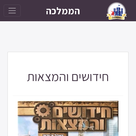
הממלכה
חידושים והמצאות