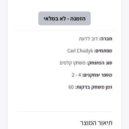
דוב לדעת
חברה:
Carl Chudyk
מפתחים:
משחקי קלפים
סוג המשחק:
4 - 2
מספר שחקנים:
60
זמן משחק בדקות:
תיאור המוצר