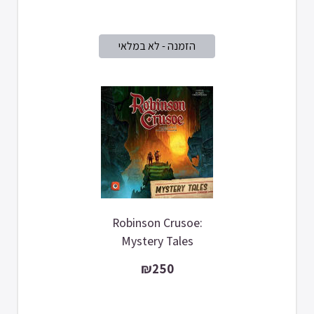
Robinson Crusoe:
Mystery Tales
₪250