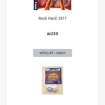
Rock Hard: 1977
₪250