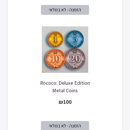
Rococo: Deluxe Edition
Metal Coins
₪100