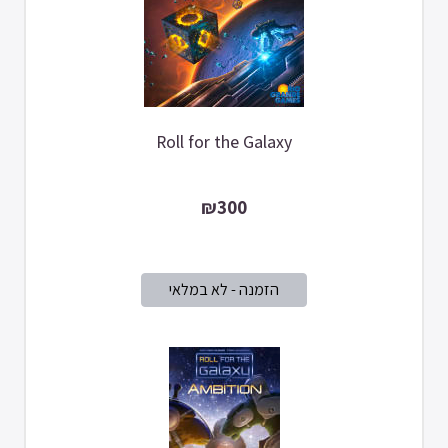
Roll for the Galaxy
₪300