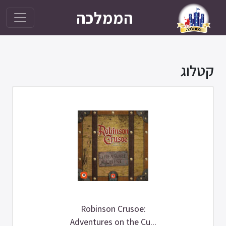
הממלכה
Robinson Crusoe:
Adventures on the Cu...