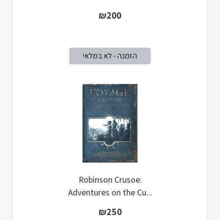
₪200
Robinson Crusoe:
Adventures on the Cu...
₪250