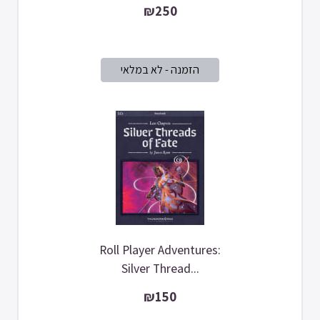
₪250
Roll Player Adventures:
Silver Thread...
₪150