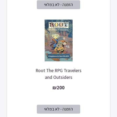
Root The RPG Travelers
and Outsiders
₪200