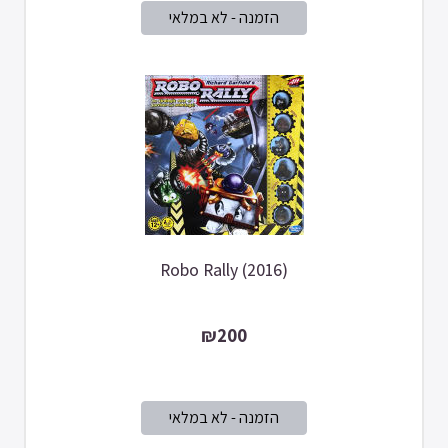
Robo Rally (2016)
₪200