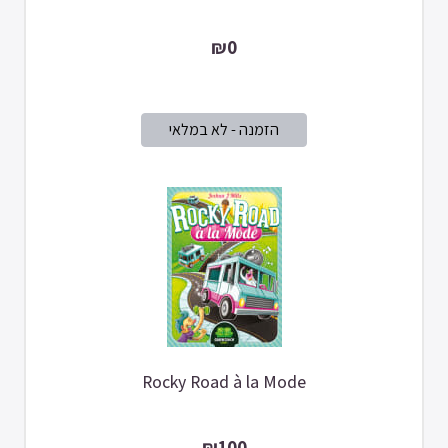
₪0
Rocky Road à la Mode
₪100