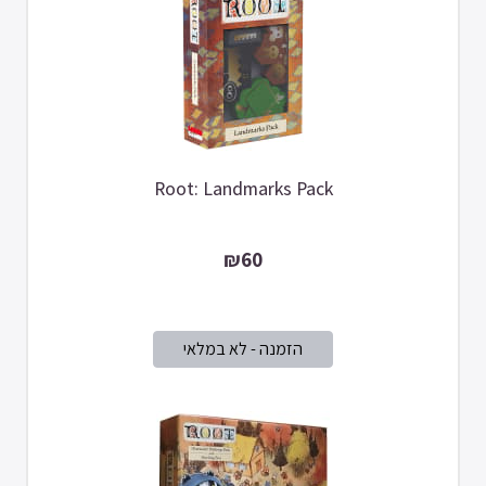
Root: Landmarks Pack
₪60