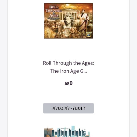
Roll Through the Ages:
The Iron Age G...
₪0