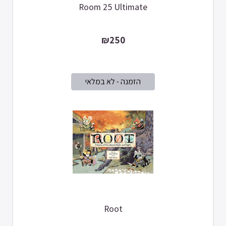
Room 25 Ultimate
₪250
Root