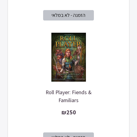
Roll Player: Fiends &
Familiars
₪250