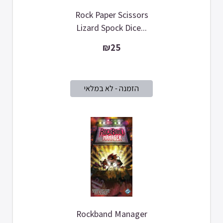
Rock Paper Scissors
Lizard Spock Dice...
₪25
Rockband Manager