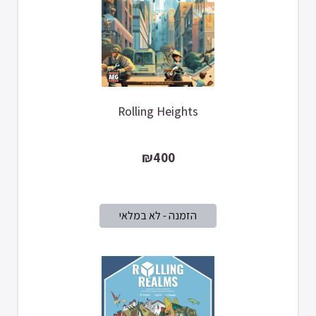
Rolling Heights
₪400