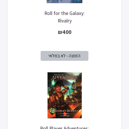
Roll for the Galaxy:
Rivalry
₪400
Roll Player Adventures: