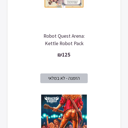
Robot Quest Arena:
Kettle Robot Pack
₪125