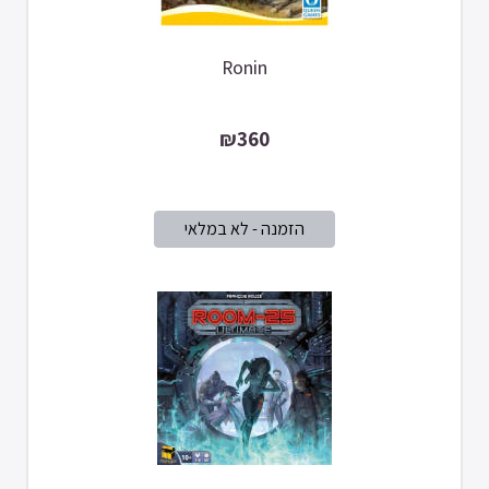
Ronin
₪360