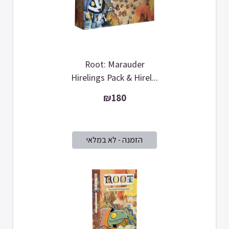
Root: Marauder
Hirelings Pack & Hirel...
₪180