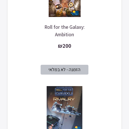
Roll for the Galaxy:
Ambition
₪200