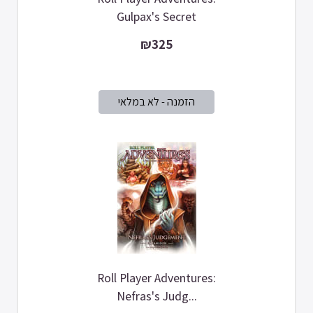
Gulpax's Secret
₪325
Roll Player Adventures:
Nefras's Judg...