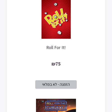
Roll For It!
₪75