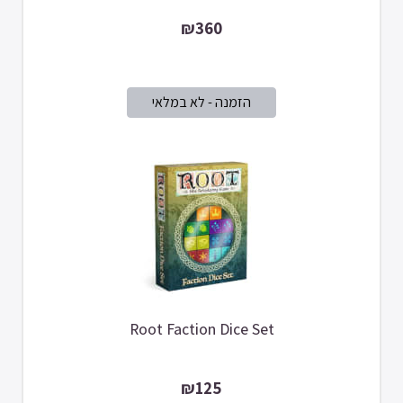
₪360
Root Faction Dice Set
₪125