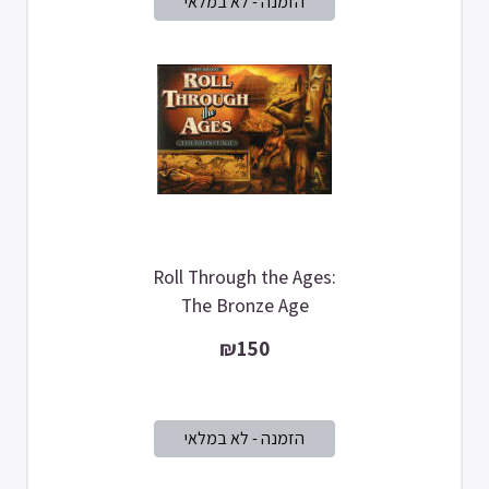
Roll Through the Ages:
The Bronze Age
₪150