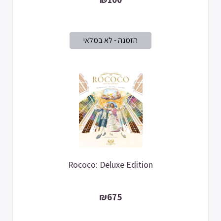
Rococo: Deluxe Edition
₪675