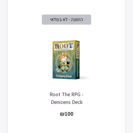
Root The RPG -
Denizens Deck
₪100