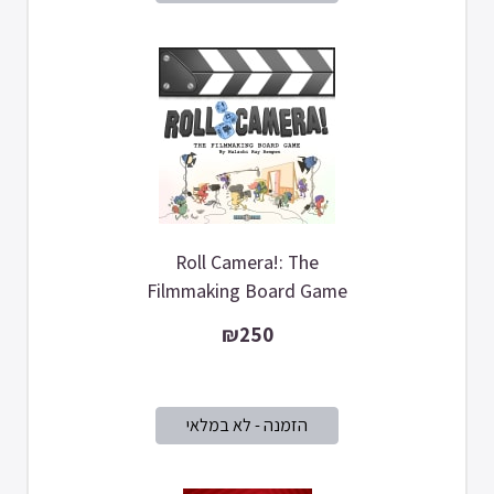
Roll Camera!: The
Filmmaking Board Game
₪250