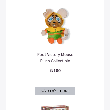
Root Victory Mouse
Plush Collectible
₪100