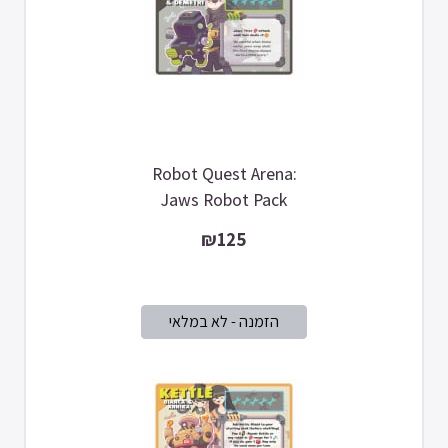
Robot Quest Arena:
Jaws Robot Pack
₪125