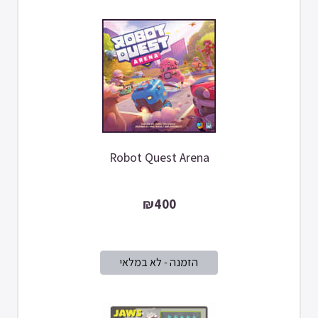
Robot Quest Arena
₪400