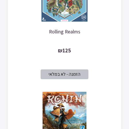
Rolling Realms
₪125